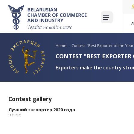
Home
-
Contest "Best Expor
CONTEST "BEST E
Exporters make the c
Contest gallery