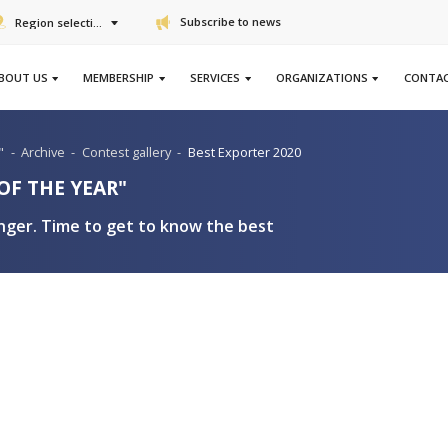
Subscribe to n
Region selection
ABOUT US
MEMBERSHIP
SERVICES
ter of the Year"
-
Archive
-
Contest gallery
-
Best Exporte
XPORTER OF THE YEAR"
ountry stronger. Time to get to know the bes