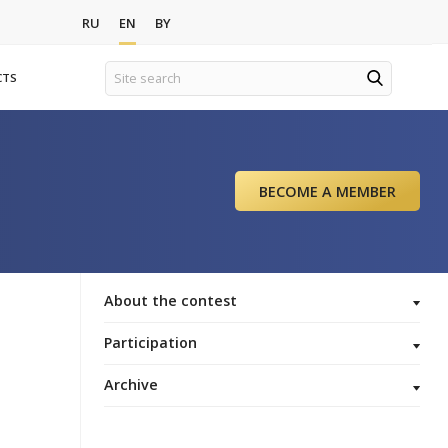
ews
RU
EN
BY
ORGANIZATIONS
CONTACTS
r 2020
t
About the
Participat